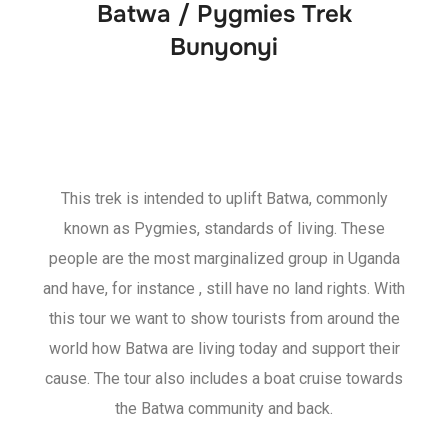
Batwa / Pygmies Trek
Bunyonyi
This trek is intended to uplift Batwa, commonly
known as Pygmies, standards of living. These
people are the most marginalized group in Uganda
and have, for instance , still have no land rights. With
this tour we want to show tourists from around the
world how Batwa are living today and support their
cause. The tour also includes a boat cruise towards
the Batwa community and back.