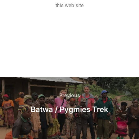
this web site
Previous
Batwa / Pygmies Trek