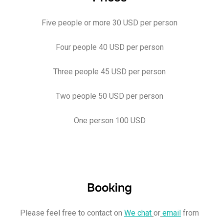
Five people or more 30 USD per person
Four people 40 USD per person
Three people 45 USD per person
Two people 50 USD per person
One person 100 USD
Booking
Please feel free to contact on
We chat
or
email
from