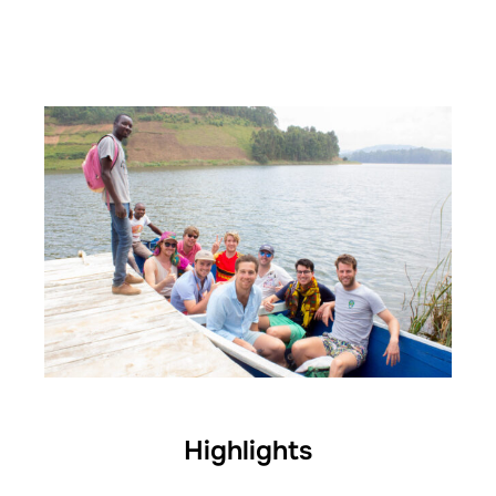
Highlights