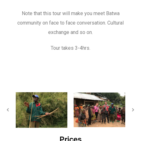
Note that this tour will make you meet Batwa
community on face to face conversation. Cultural
exchange and so on.
Tour takes 3-4hrs.
Prices