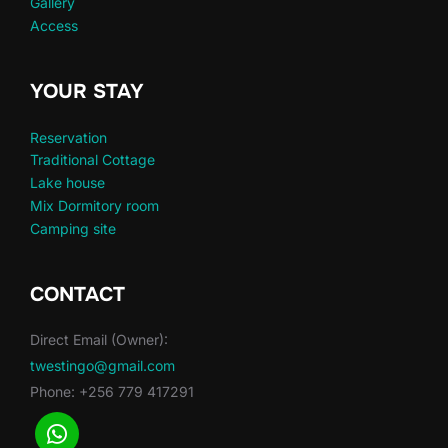
Gallery
Access
YOUR STAY
Reservation
Traditional Cottage
Lake house
Mix Dormitory room
Camping site
CONTACT
Direct Email (Owner):
twestingo@gmail.com
Phone: +256 779 417291