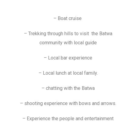
– Boat cruise
– Trekking through hills to visit the Batwa
community with local guide
– Local bar experience
– Local lunch at local family.
– chatting with the Batwa
– shooting experience with bows and arrows.
– Experience the people and entertainment