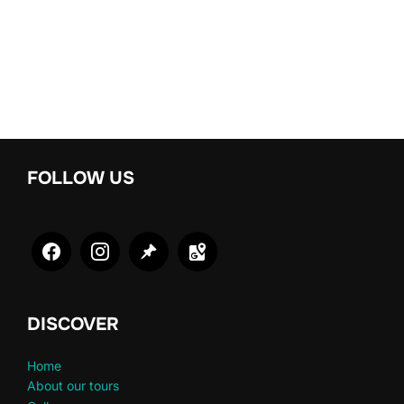
FOLLOW US
DISCOVER
Home
About our tours