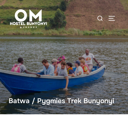
Batwa / Pygmies Trek Bunyonyi