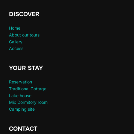
DISCOVER
Home
About our tours
Gallery
Access
YOUR STAY
Reservation
Traditional Cottage
Lake house
Mix Dormitory room
Camping site
CONTACT