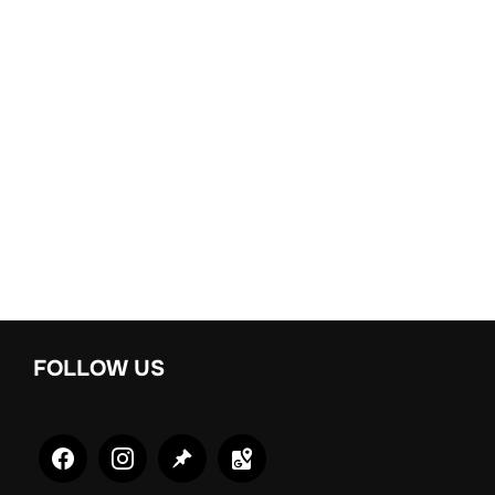
FOLLOW US