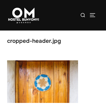
Skip to content
Search for:
TOGGLE
cropped-header.jpg