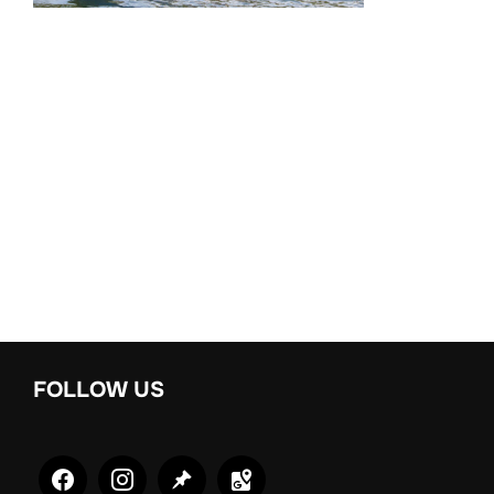
FOLLOW US