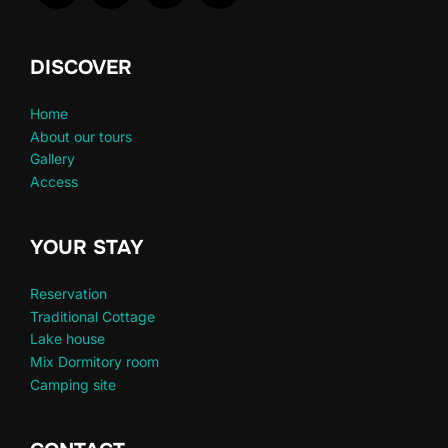
DISCOVER
Home
About our tours
Gallery
Access
YOUR STAY
Reservation
Traditional Cottage
Lake house
Mix Dormitory room
Camping site