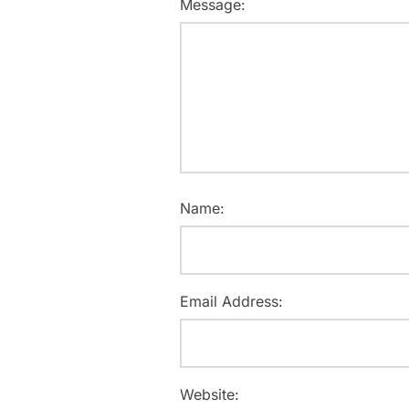
Message:
Name:
Email Address:
Website: