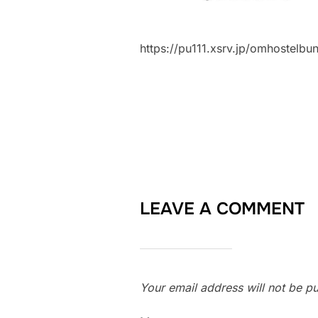
https://pu111.xsrv.jp/omhostel
LEAVE A COMMENT
Your email address will not be pu