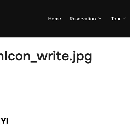
Home
Reservation
Tour
Icon_write.jpg