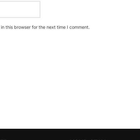
n this browser for the next time I comment.