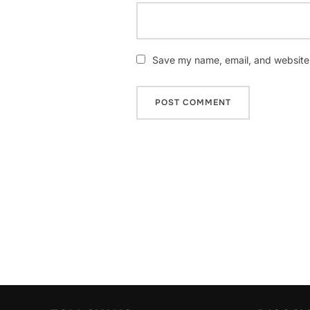
Save my name, email, and website i