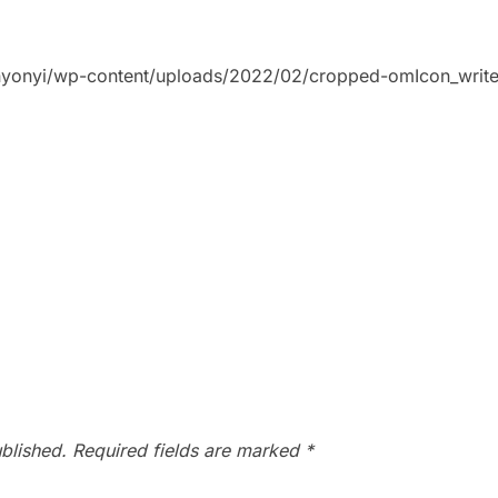
bunyonyi/wp-content/uploads/2022/02/cropped-omIcon_write
blished.
Required fields are marked
*