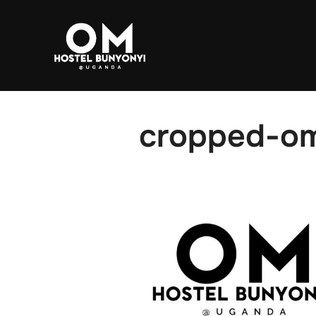
Skip to content
cropped-om